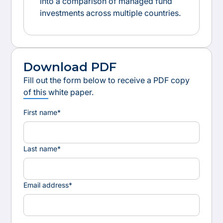
into a comparison of managed fund
investments across multiple countries.
Download PDF
Fill out the form below to receive a PDF copy
of this white paper.
First name*
Last name*
Email address*