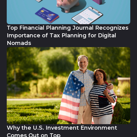
Top Financial Planning Journal Recognizes
Importance of Tax Planning for Digital
Nomads
Why the U.S. Investment Environment
Comes Out on Top