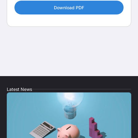
Latest News