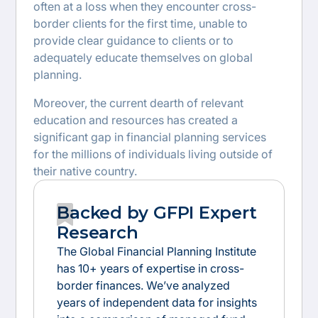
often at a loss when they encounter cross-
border clients for the first time, unable to
provide clear guidance to clients or to
adequately educate themselves on global
planning.
Moreover, the current dearth of relevant
education and resources has created a
significant gap in financial planning services
for the millions of individuals living outside of
their native country.
Backed by GFPI Expert
Research
The Global Financial Planning Institute
has 10+ years of expertise in cross-
border finances. We’ve analyzed
years of independent data for insights