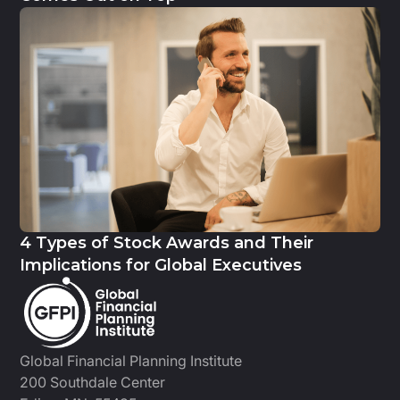
4 Types of Stock Awards and Their
Implications for Global Executives
Global Financial Planning Institute
200 Southdale Center