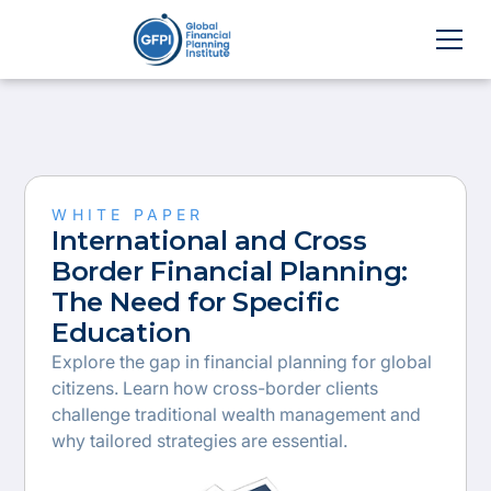
WHITE PAPER
International and Cross
Border Financial Planning:
The Need for Specific
Education
Explore the gap in financial planning for global
citizens. Learn how cross-border clients
challenge traditional wealth management and
why tailored strategies are essential.