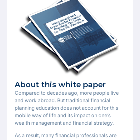
About this white paper
Compared to decades ago, more people live
and work abroad. But traditional financial
planning education does not account for this
mobile way of life and its impact on one’s
wealth management and financial strategy.
As a result, many financial professionals are