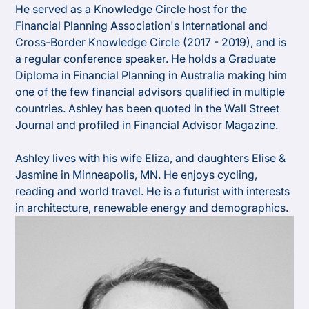
He served as a Knowledge Circle host for the
Financial Planning Association's International and
Cross-Border Knowledge Circle (2017 - 2019), and is
a regular conference speaker. He holds a Graduate
Diploma in Financial Planning in Australia making him
one of the few financial advisors qualified in multiple
countries. Ashley has been quoted in the Wall Street
Journal and profiled in Financial Advisor Magazine.​
Ashley lives with his wife Eliza, and daughters Elise &
Jasmine in Minneapolis, MN. He enjoys cycling,
reading and world travel. He is a futurist with interests
in architecture, renewable energy and demographics.