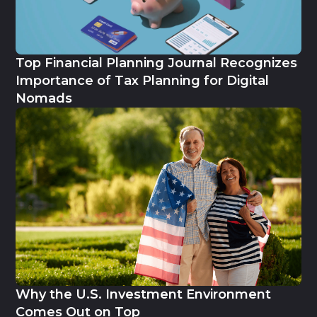
Top Financial Planning Journal Recognizes
Importance of Tax Planning for Digital
Nomads
Why the U.S. Investment Environment
Comes Out on Top