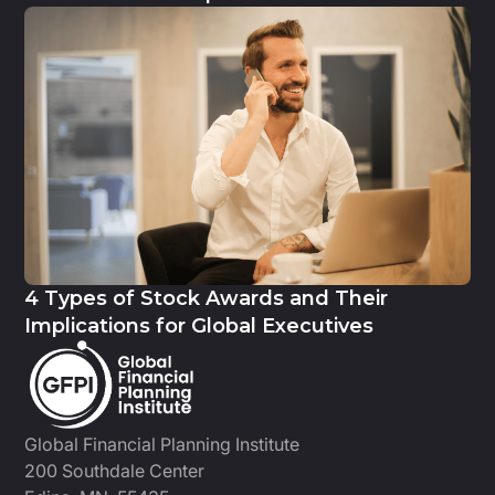
4 Types of Stock Awards and Their
Implications for Global Executives
Global Financial Planning Institute
200 Southdale Center