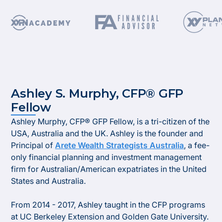
Ashley S. Murphy, CFP® GFP
Fellow
​Ashley Murphy, CFP® GFP Fellow, is a tri-citizen of the
USA, Australia and the UK. Ashley is the founder and
Principal of
Arete Wealth Strategists Australia
, a fee-
only financial planning and investment management
firm for Australian/American expatriates in the United
States and Australia.​
From 2014 - 2017, Ashley taught in the CFP programs
at UC Berkeley Extension and Golden Gate University.