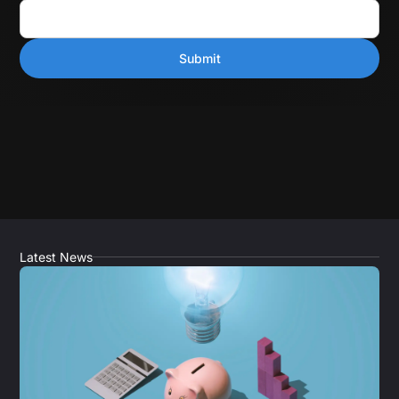
Latest News