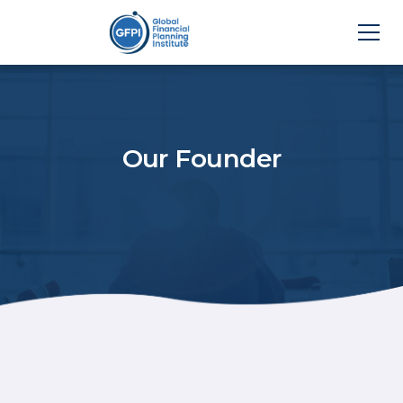
Our Founder