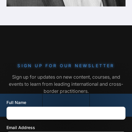
SIGN UP FOR OUR NEWSLETTER
Sign up for updates on new content, courses, and
events to learn from leading international and cross-
border practitioners.
Full Name
Email Address