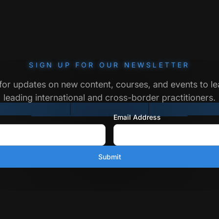
SIGN UP FOR OUR NEWSLETTER
for updates on new content, courses, and events to l
leading international and cross-border practitioners.
Email Address