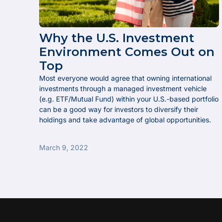
Why the U.S. Investment
Environment Comes Out on
Top
Most everyone would agree that owning international
investments through a managed investment vehicle
(e.g. ETF/Mutual Fund) within your U.S.-based portfolio
can be a good way for investors to diversify their
holdings and take advantage of global opportunities.
March 9, 2022