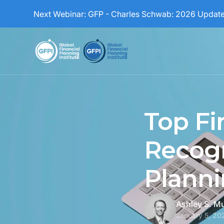
Next Webinar:
GFP - Charles Schwab: 2026 Updat
Top Fi
Recogn
Planni
Ashley S. M
January 5, 20