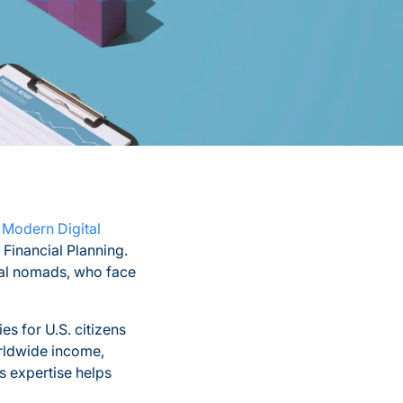
 Modern Digital
 Financial Planning.
ital nomads, who face
ies for U.S. citizens
orldwide income,
 expertise helps