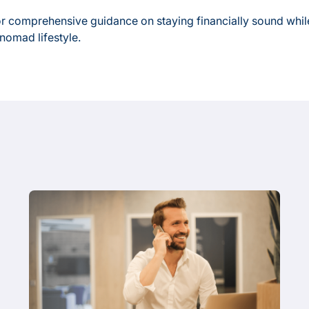
r comprehensive guidance on staying financially sound whil
 nomad lifestyle.