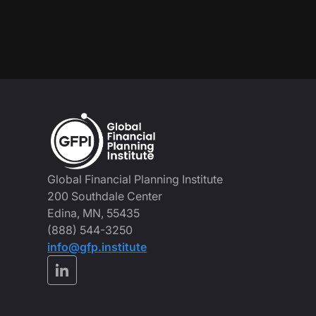
Global Financial Planning Institute
200 Southdale Center
Edina, MN, 55435
(888) 544-3250
info@gfp.institute