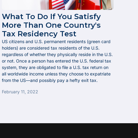
What To Do If You Satisfy
More Than One Country's
Tax Residency Test
US citizens and U.S. permanent residents (green card
holders) are considered tax residents of the U.S.
regardless of whether they physically reside in the U.S.
or not. Once a person has entered the U.S. federal tax
system, they are obligated to file a U.S. tax return on
all worldwide income unless they choose to expatriate
from the US—and possibly pay a hefty exit tax.
February 11, 2022