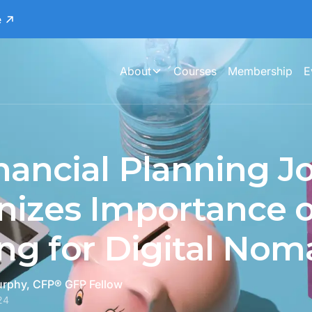
e
About
Courses
Membership
E
nancial Planning J
izes Importance o
ng for Digital Nom
urphy, CFP® GFP Fellow
24