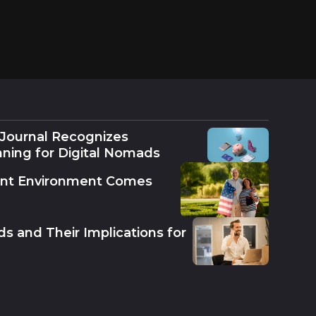
 Journal Recognizes
nning for Digital Nomads
ent Environment Comes
s and Their Implications for