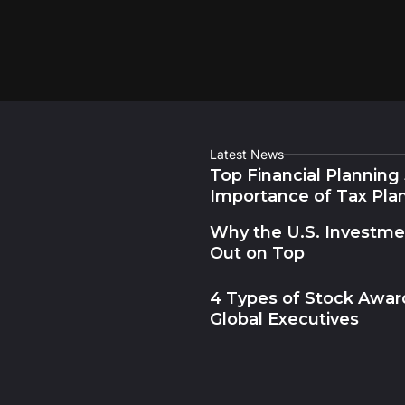
Latest News
Top Financial Planning
Importance of Tax Pla
Why the U.S. Investm
Out on Top
4 Types of Stock Award
Global Executives