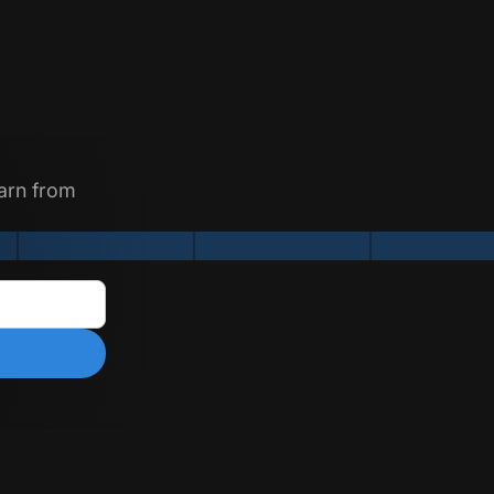
earn from