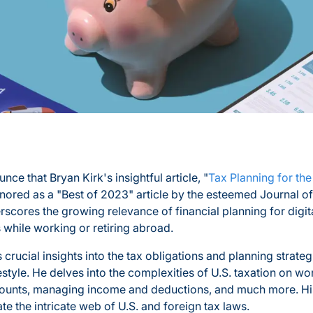
nce that Bryan Kirk's insightful article, "
Tax Planning for the
nored as a "Best of 2023" article by the esteemed Journal of
rscores the growing relevance of financial planning for dig
 while working or retiring abroad.
s crucial insights into the tax obligations and planning strateg
festyle. He delves into the complexities of U.S. taxation on w
counts, managing income and deductions, and much more. His
te the intricate web of U.S. and foreign tax laws.