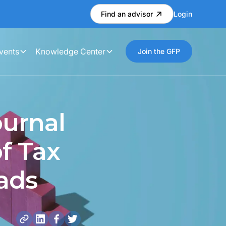
Find an advisor
Login
vents
Knowledge Center
Join the GFP
ournal
f Tax
ads