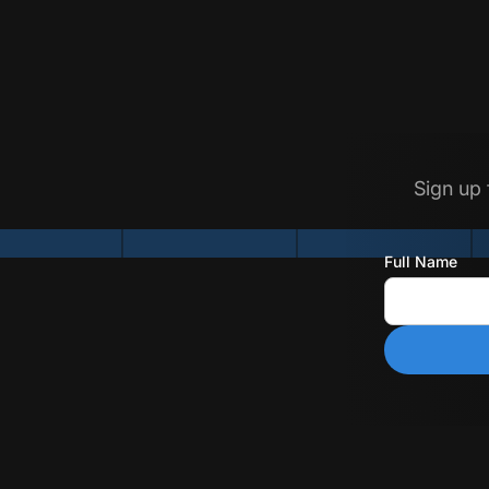
Sign up 
Full Name