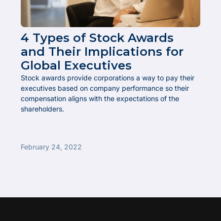
4 Types of Stock Awards
and Their Implications for
Global Executives
Stock awards provide corporations a way to pay their
executives based on company performance so their
compensation aligns with the expectations of the
shareholders.
February 24, 2022