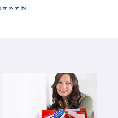
e enjoying the