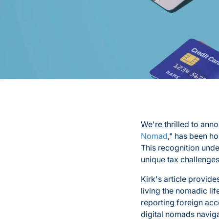
We're thrilled to annou
Nomad
," has been ho
This recognition unde
unique tax challenges
Kirk's article provide
living the nomadic li
reporting foreign ac
digital nomads naviga