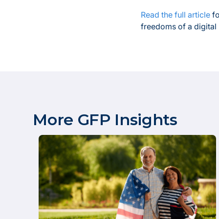
Read the full article
fo
freedoms of a digital
More GFP Insights