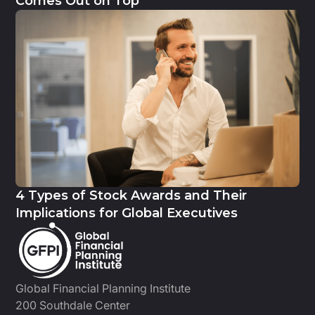
Comes Out on Top
4 Types of Stock Awards and Their
Implications for Global Executives
Global Financial Planning Institute
200 Southdale Center