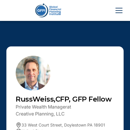
Russ
Weiss
,
CFP, GFP Fellow
Private Wealth Manager
at
Creative Planning, LLC
33 West Court Street, Doylestown PA 18901