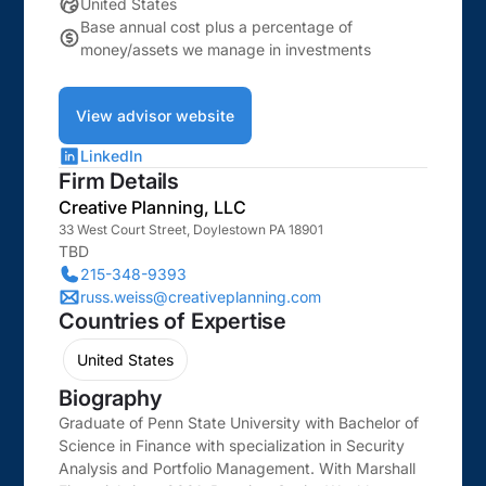
United States
Base annual cost plus a percentage of
money/assets we manage in investments
View advisor website
LinkedIn
Firm Details
Creative Planning, LLC
33 West Court Street, Doylestown PA 18901
TBD
215-348-9393
russ.weiss@creativeplanning.com
Countries of Expertise
United States
Biography
Graduate of Penn State University with Bachelor of
Science in Finance with specialization in Security
Analysis and Portfolio Management. With Marshall