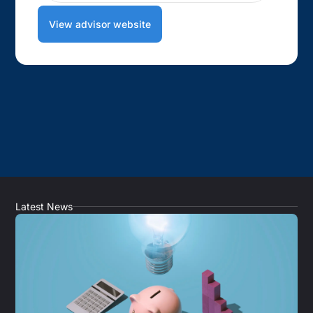
View advisor website
Latest News