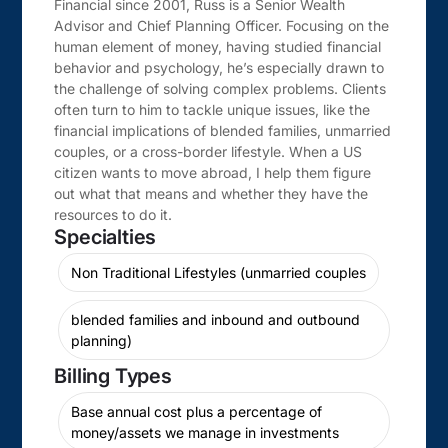
Financial since 2001, Russ is a Senior Wealth
Advisor and Chief Planning Officer. Focusing on the
human element of money, having studied financial
behavior and psychology, he’s especially drawn to
the challenge of solving complex problems. Clients
often turn to him to tackle unique issues, like the
financial implications of blended families, unmarried
couples, or a cross-border lifestyle. When a US
citizen wants to move abroad, I help them figure
out what that means and whether they have the
resources to do it.
Specialties
Non Traditional Lifestyles (unmarried couples
blended families and inbound and outbound
planning)
Billing Types
Base annual cost plus a percentage of
money/assets we manage in investments