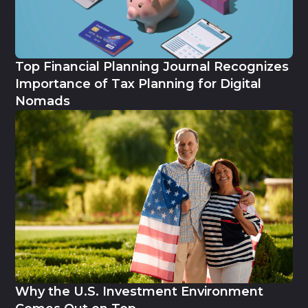
Top Financial Planning Journal Recognizes
Importance of Tax Planning for Digital
Nomads
Why the U.S. Investment Environment