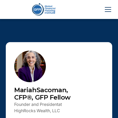
Mariah
Sacoman
,
CFP®, GFP Fellow
Founder and President
at
HighRocks Wealth, LLC