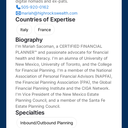
digital nomads and ex-pats.
505-920-0162
mariah@highrockswealth.com
Countries of Expertise
Italy
France
Biography
I'm Mariah Sacoman, a CERTIFIED FINANCIAL
PLANNER™ and passionate advocate for financial
health and literacy. I'm an alumna of University of
New Mexico, University of Toronto, and the College
for Financial Planning. I'm a member of the National
Association of Personal Financial Advisors (NAPFA),
the Financial Planning Association (FPA), the Global
Financial Planning Institute and the CIGA Network.
I'm Vice President of the New Mexico Estate
Planning Council, and a member of the Santa Fe
Estate Planning Council.
Specialties
Inbound/Outbound Planning