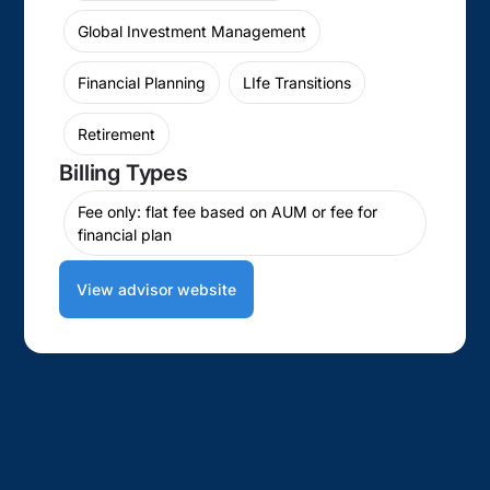
Global Investment Management
Financial Planning
LIfe Transitions
Retirement
Billing Types
Fee only: flat fee based on AUM or fee for
financial plan
View advisor website