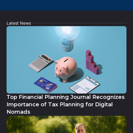
Latest News
Top Financial Planning Journal Recognizes
Importance of Tax Planning for Digital
Nomads