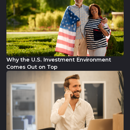
Why the U.S. Investment Environment
Comes Out on Top