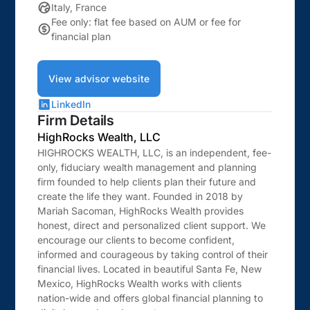
Italy, France
Fee only: flat fee based on AUM or fee for
financial plan
View advisor website
LinkedIn
Firm Details
HighRocks Wealth, LLC
HIGHROCKS WEALTH, LLC, is an independent, fee-
only, fiduciary wealth management and planning
firm founded to help clients plan their future and
create the life they want. Founded in 2018 by
Mariah Sacoman, HighRocks Wealth provides
honest, direct and personalized client support. We
encourage our clients to become confident,
informed and courageous by taking control of their
financial lives. Located in beautiful Santa Fe, New
Mexico, HighRocks Wealth works with clients
nation-wide and offers global financial planning to