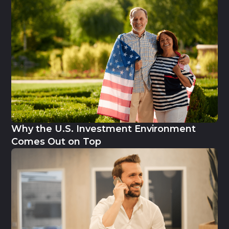
Why the U.S. Investment Environment
Comes Out on Top