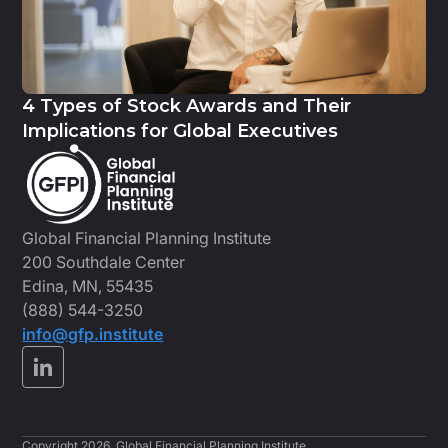
4 Types of Stock Awards and Their
Implications for Global Executives
Global Financial Planning Institute
200 Southdale Center
Edina, MN, 55435
(888) 544-3250
info@gfp.institute
Copyright 2026, Global Financial Planning Institute