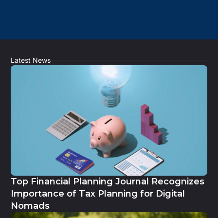
Latest News
Top Financial Planning Journal Recognizes
Importance of Tax Planning for Digital
Nomads