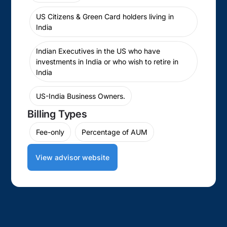
US Citizens & Green Card holders living in
India
Indian Executives in the US who have
investments in India or who wish to retire in
India
US-India Business Owners.
Billing Types
Fee-only
Percentage of AUM
View advisor website