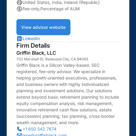
United States, India, Ireland {Republic}
Fee-only,Percentage of AUM
View advisor website
LinkedIn
Firm Details
Griffin Black, LLC
702 Marshall St, Redwood City, CA 94063
Griffin Black is a Silicon Valley-based, SEC
registered, fee-only advisor. We specialize in
helping growth-oriented executives, professionals,
and business owners with highly individualized
planning and investment solutions. Our solutions
extend beyond basic retirement planning to include
equity compensation analysis, risk management,
innovative retirement cash flow solutions, estate
(succession) planning, tax planning, cross-border
wealth management, and more.
+1 650 542 7674
jane@griffinblack.com