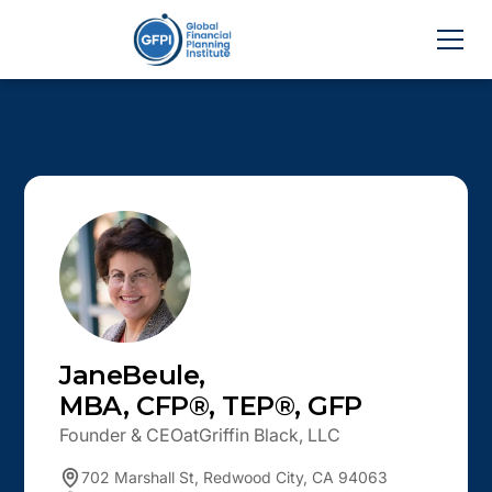
Jane
Beule
,
MBA, CFP®, TEP®, GFP
Founder & CEO
at
Griffin Black, LLC
702 Marshall St, Redwood City, CA 94063