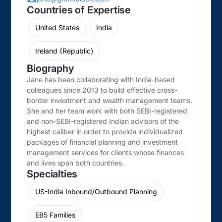
Countries of Expertise
United States
India
Ireland {Republic}
Biography
Jane has been collaborating with India-based
colleagues since 2013 to build effective cross-
border investment and wealth management teams.
She and her team work with both SEBI-registered
and non-SEBI-registered Indian advisors of the
highest caliber in order to provide individualized
packages of financial planning and investment
management services for clients whose finances
and lives span both countries.
Specialties
US-India Inbound/Outbound Planning
EB5 Families