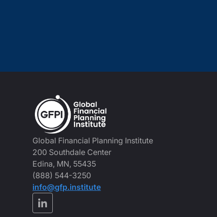
Global Financial Planning Institute
200 Southdale Center
Edina, MN, 55435
(888) 544-3250
info@gfp.institute