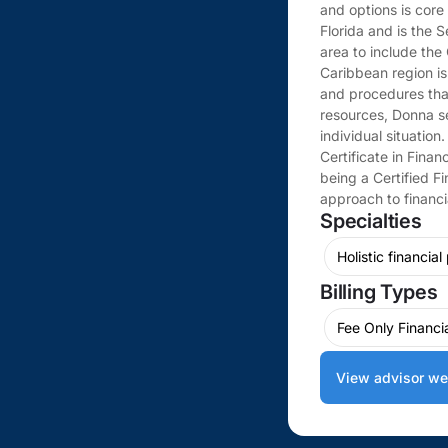
and options is core
Florida and is the 
area to include the
Caribbean region is
and procedures that
resources, Donna se
individual situatio
Certificate in Finan
being a Certified F
approach to financi
Specialties
Holistic financial
Billing Types
Fee Only Financi
View advisor we