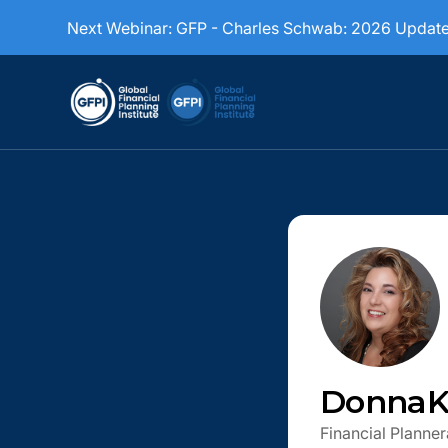
Next Webinar:
GFP - Charles Schwab: 2026 Updat
Donna
K
Financial Planner