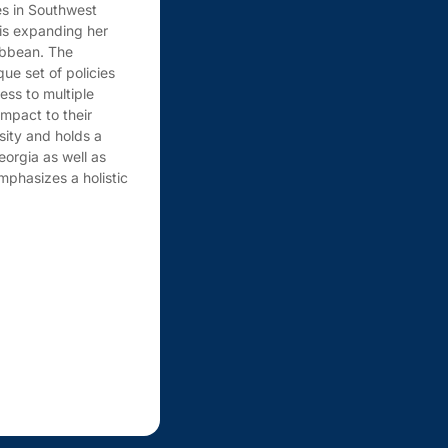
es in Southwest
 is expanding her
ribbean. The
ue set of policies
ess to multiple
mpact to their
sity and holds a
eorgia as well as
mphasizes a holistic