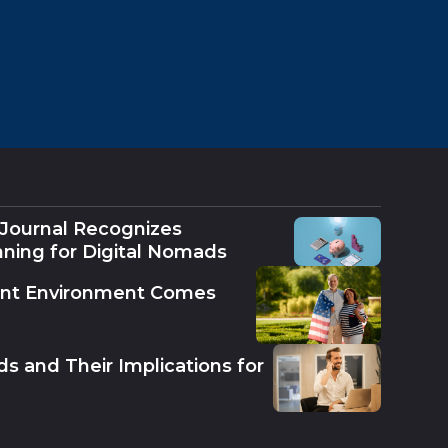
 Journal Recognizes
nning for Digital Nomads
ent Environment Comes
s and Their Implications for