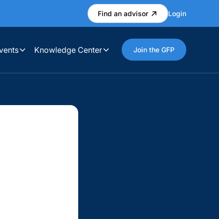
Find an advisor
Login
vents
Knowledge Center
Join the GFP