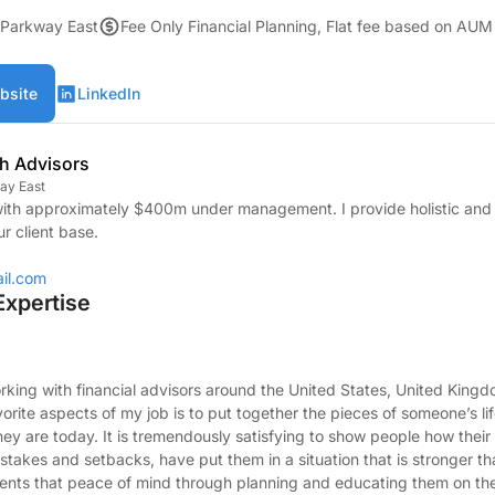
 Parkway East
Fee Only Financial Planning, Flat fee based on AUM
bsite
LinkedIn
th Advisors
ay East
ith approximately $400m under management. I provide holistic and 
ur client base.
il.com
Expertise
ing with financial advisors around the United States, United Kingd
orite aspects of my job is to put together the pieces of someone’s li
hey are today. It is tremendously satisfying to show people how their
istakes and setbacks, have put them in a situation that is stronger t
ients that peace of mind through planning and educating them on their