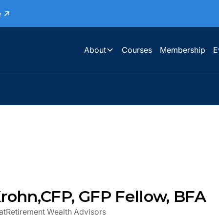
e
About
Courses
Membership
E
rohn
,
CFP, GFP Fellow, BFA
at
Retirement Wealth Advisors