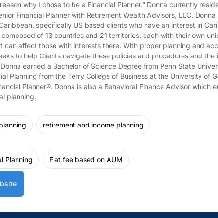
 reason why I chose to be a Financial Planner.” Donna currently resid
Senior Financial Planner with Retirement Wealth Advisors, LLC. Donna
 Caribbean, specifically US based clients who have an interest in Ca
 composed of 13 countries and 21 territories, each with their own uniq
 can affect those with interests there. With proper planning and acc
eks to help Clients navigate these policies and procedures and the i
n. Donna earned a Bachelor of Science Degree from Penn State Univer
cial Planning from the Terry College of Business at the University of G
inancial Planner®. Donna is also a Behavioral Finance Advisor which e
al planning.
 planning
retirement and income planning
al Planning
Flat fee based on AUM
bsite