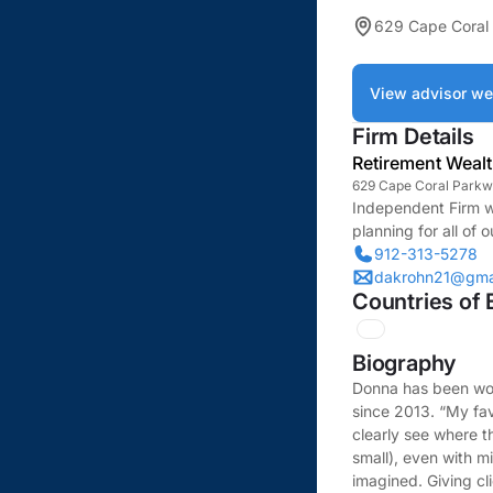
629 Cape Coral
View advisor we
Firm Details
Retirement Weal
629 Cape Coral Parkw
Independent Firm w
planning for all of o
912-313-5278
dakrohn21@gma
Countries of 
Biography
Donna has been work
since 2013. “My fav
clearly see where t
small), even with m
imagined. Giving cl