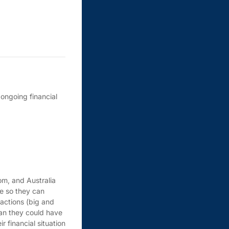
ongoing financial
om, and Australia
fe so they can
 actions (big and
han they could have
 financial situation