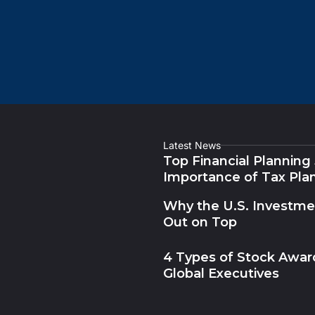
Latest News
Top Financial Planning
Importance of Tax Pla
Why the U.S. Investm
Out on Top
4 Types of Stock Award
Global Executives